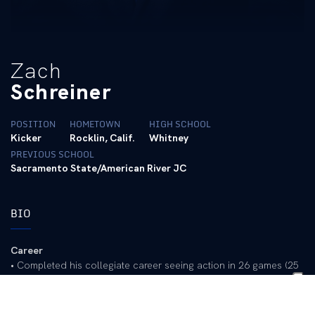
Zach
Schreiner
POSITION
HOMETOWN
HIGH SCHOOL
Kicker
Rocklin, Calif.
Whitney
PREVIOUS SCHOOL
Sacramento State/American River JC
BIO
Career
• Completed his collegiate career seeing action in 26 games (25
at Sacramento State and 1 at UK)
• Transferred to Kentucky in 2025 after two seasons at
Sacramento State and two seasons at American River College