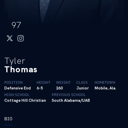
97
twitter
instagram
Tyler
Thomas
POSITION
HEIGHT
WEIGHT
CLASS
HOMETOWN
Defensive End
6-5
260
Junior
Mobile, Ala.
HIGH SCHOOL
PREVIOUS SCHOOL
Cottage Hill Christian
South Alabama/UAB
BIO