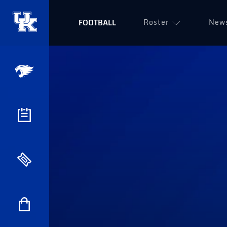
Roster
New
FOOTBALL