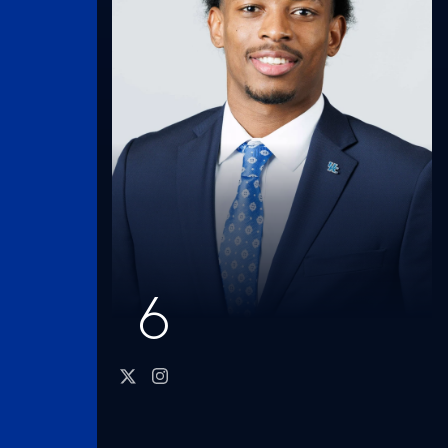
6
twitter
instagram