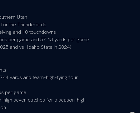
outhern Utah
 for the Thunderbirds
ceiving and 10 touchdowns
ions per game and 57.13 yards per game
025 and vs. Idaho State in 2024)
nts
 744 yards and team-high-tying four
ds per game
n-high seven catches for a season-high
ion
) Second Team
ments