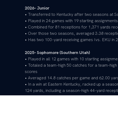
2026- Junior
• Transferred to Kentucky after two seasons at S
• Played in 24 games with 19 starting assignments
• Combined for 81 receptions for 1,371 yards re
• Over those two seasons, averaged 3.38 recept
• Has two 100-yard receiving games (vs. EKU in 2
2025- Sophomore (Southern Utah)
• Played in all 12 games with 10 starting assignme
• Totaled a team-high 50 catches for a team-high
scores
• Averaged 14.8 catches per game and 62.00 yar
• In a win at Eastern Kentucky, racked up a seaso
124 yards, including a season-high 44-yard recept
• Named to the United Athletic Conference (UAC
2024- Freshman (Southern Utah)
• Played in all 12 games with nine starting assign