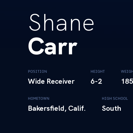
Shane
Carr
POSITION
HEIGHT
WEIG
Wide Receiver
6-2
18
HOMETOWN
HIGH SCHOOL
Bakersfield, Calif.
South