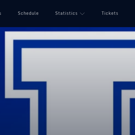
s
Schedule
Statistics
Tickets