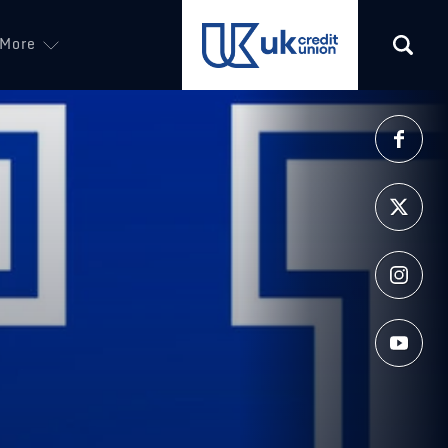
More
(opens in a new tab)