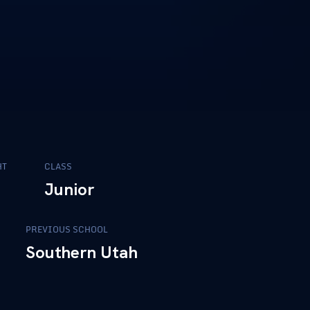
HT
CLASS
5
Junior
PREVIOUS SCHOOL
Southern Utah