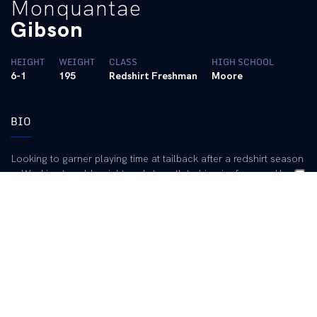
Monquantae
Gibson
HEIGHT
WEIGHT
CLASS
HIGH SCHOOL
6-1
195
Redshirt Freshman
Moore
BIO
Looking to garner playing time at tailback after a redshirt season
… Working to add weight and strength to his wiry frame … Has
good speed and is tough to catch in the open field.
2002 (Freshman):
Redshirted.
High School:
One of the top running backs in the history of
Kentucky high school football … Four-year starter as a running
back and defensive back at Moore HS in Louisville … Led the
state in rushing his senior season with 2,756 yards and 43
touchdowns … Also led the state in scoring with 288 points …
Had an amazing performance against Shawnee HS when he