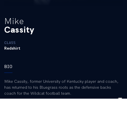
Mike
Cassity
CLASS
Redshirt
BIO
Mike Cassity, former University of Kentucky player and coach,
has returned to his Bluegrass roots as the defensive backs
coach for the Wildcat football team.
Cassity has 37 seasons of coaching experience, including 22 as
a defensive coordinator at the NCAA Division I level. He already
has knowledge of the current Kentucky defensive scheme,
having coached with Wildcat defensive coordinator Rick Minter
on two occasions. He also is a good fit with the UK staff, having