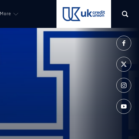
More
(opens in a new tab)