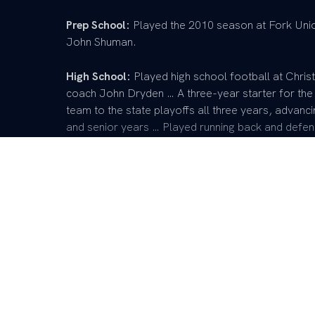
Prep School:
Played the 2010 season at Fork Uni
John Shuman.
High School:
Played high school football at Chris
coach John Dryden … A three-year starter for the
team to the state playoffs all three years, advanc
and senior years … Played running back and defens
team’s kicking game and kickoff returns … First tea
senior season … Selected to play in the Kentucky 
three years in high school as the team captain and
Personal:
Born in Louisville, Ky. … Parents are Mi
business.
Loading…
READ MORE