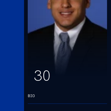
30
BIO