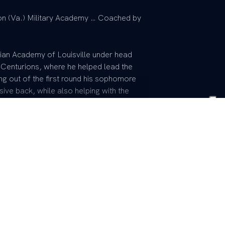
on (Va.) Military Academy … Coached by
tian Academy of Louisville under head
 Centurions, where he helped lead the
ing out of the first round his sophomore
ive back, while also helping with the
m all-district honoree his junior and
All-Star Game … Played basketball for
 shooting guard.
ke and Denita Arnold … Plans to major in