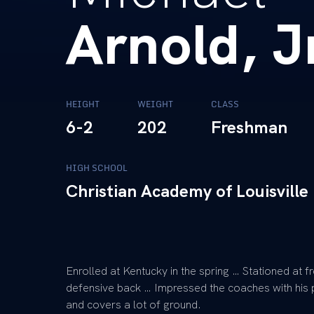
Arnold, J
HEIGHT
WEIGHT
CLASS
6-2
202
Freshman
HIGH SCHOOL
Christian Academy of Louisville
Enrolled at Kentucky in the spring … Stationed at 
defensive back … Impressed the coaches with his p
and covers a lot of ground.