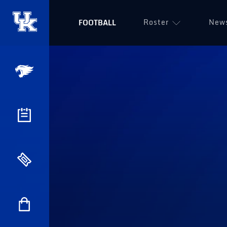
Roster
New
FOOTBALL