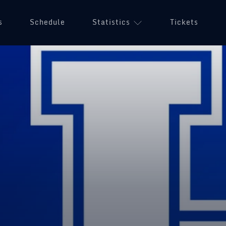
s
Schedule
Statistics
Tickets