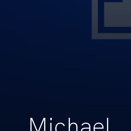
Michael