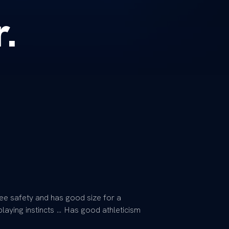
r.
free safety and has good size for a
laying instincts … Has good athleticism