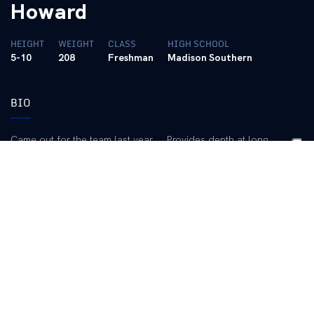
Howard
HEIGHT
WEIGHT
CLASS
HIGH SCHOOL
5-10
208
Freshman
Madison Southern
BIO
Came out for the team last year … Provides depth at long
snapper … Works hard and has made good progress with his
fundamentals … Saw action in the Blue/White Game and
performed well.
2013 (Freshman):
Redshirted.
High School:
A four-year letterman and starter at Madison
Southern High School … Earned the “Be Uncommon Award” and
the “100 Percent Award” … Played long snapper, offensive line
and outside linebacker … Coached by Jon Clark … Also lettered
three times as an outfielder on the baseball team … Earned a
spot on the academic all-state team four years … Member of the
Technology Student Association.