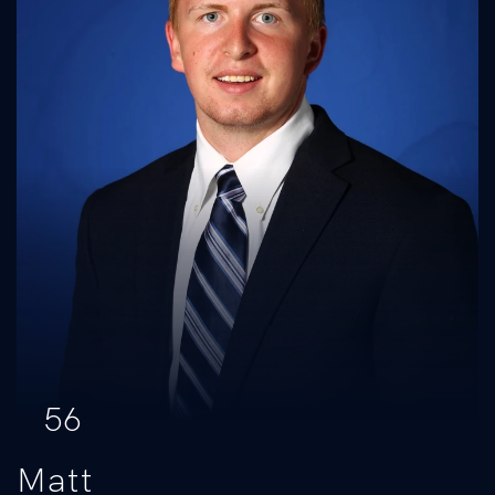
56
Matt