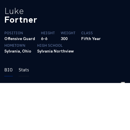
Luke
Fortner
POSITION
HEIGHT
WEIGHT
CLASS
Offensive Guard
6-6
300
Fifth Year
HOMETOWN
HIGH SCHOOL
Sylvania, Ohio
Sylvania Northview
BIO
Stats
Career
Played in 55 career games with 36 consecutive starts
Played right guard and center on the “Big Blue Wall” and
was an essential component for the O-Line unit to be
recognized for the Joe Moore Award, given to the