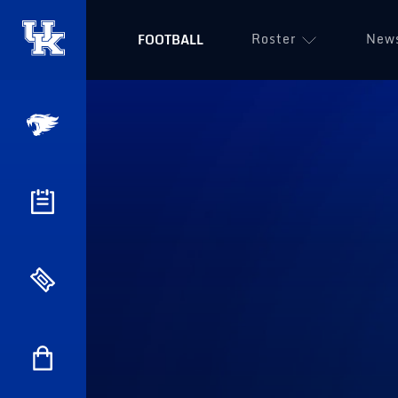
Roster
New
FOOTBALL