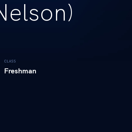
Nelson)
CLASS
Freshman