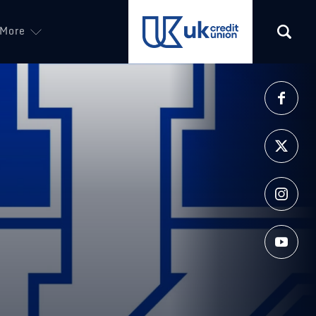
More
(opens in a new tab)