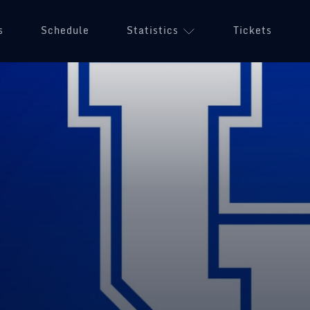
s
Schedule
Statistics
Tickets