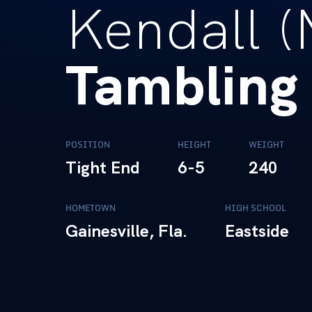
Kendall (
Tambling
POSITION
HEIGHT
WEIGHT
Tight End
6-5
240
HOMETOWN
HIGH SCHOOL
Gainesville, Fla.
Eastside