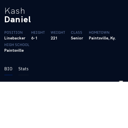
Kash
Daniel
POSITION
HEIGHT
WEIGHT
CLASS
HOMETOWN
Linebacker
6-1
221
Senior
Paintsville, Ky.
HIGH SCHOOL
Paintsville
BIO
Stats
Career
Two-time team captain
Played in 51 games with 23 starting assignments, only
missing one game in his career with injury
Totaled 168 career tackles along with 11.5 tackles for