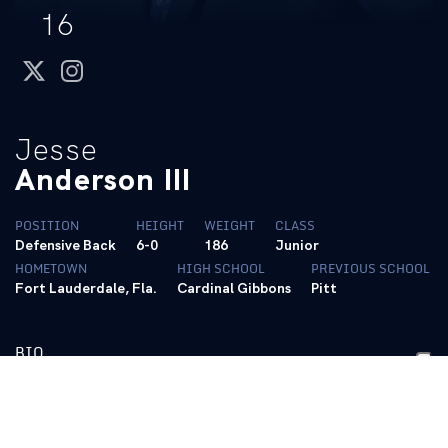
16
twitter
instagram
Jesse
Anderson III
POSITION
HEIGHT
WEIGHT
CLASS
Defensive Back
6-0
186
Junior
HOMETOWN
HIGH SCHOOL
PREVIOUS SCHOOL
Fort Lauderdale, Fla.
Cardinal Gibbons
Pitt
BIO
2026- Junior
• Transferred to Kentucky after three seasons at Pitt
• Has played in 23 career games