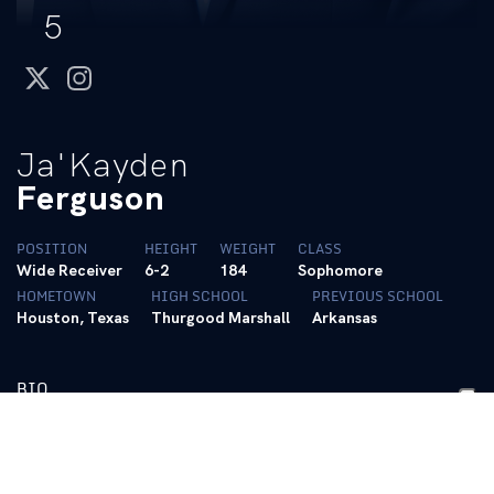
5
twitter
instagram
Ja'Kayden
Ferguson
POSITION
HEIGHT
WEIGHT
CLASS
Wide Receiver
6-2
184
Sophomore
HOMETOWN
HIGH SCHOOL
PREVIOUS SCHOOL
Houston, Texas
Thurgood Marshall
Arkansas
BIO
2026- Sophomore
• Transferred to Kentucky after one season at Arkansas