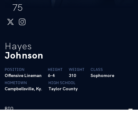
75
twitter
instagram
Hayes
Johnson
POSITION
HEIGHT
WEIGHT
CLASS
Offensive Lineman
6-4
310
Sophomore
HOMETOWN
HIGH SCHOOL
Campbellsville, Ky.
Taylor County
BIO
2025 – R-Freshman
• Saw action in all 12 games on special teams
• Dean’s List (Fall 2025)