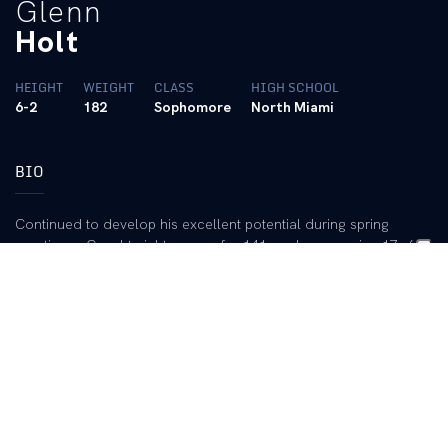
Glenn
Holt
HEIGHT
WEIGHT
CLASS
HIGH SCHOOL
6-2
182
Sophomore
North Miami
BIO
Continued to develop his excellent potential during spring
practice … Caught eight passes for 141 yards, averaging 17. 6
yards per catch, with one touchdown, during the three spring
scrimmages … Coaching staff believes he is a great fit for the
big-play UK passing game … Enters August No. 2 at the “X”
receiver behind All-American Derek Abney and is definitely
slated for regular time in the playing rotation … Has good height
and speed … Has played in 12 games.
2002 (Freshman):
Played in all 12 games as a reserve receiver
and on special teams … Caught four passes for 31 yards,
including a 12-yard touchdown catch in the win over Texas-El