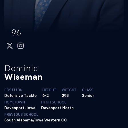
96
twitter
instagram
Dominic
Wiseman
POSITION
HEIGHT
WEIGHT
CLASS
Defensive Tackle
6-2
298
Senior
HOMETOWN
HIGH SCHOOL
Davenport, Iowa
Davenport North
PREVIOUS SCHOOL
South Alabama/Iowa Western CC