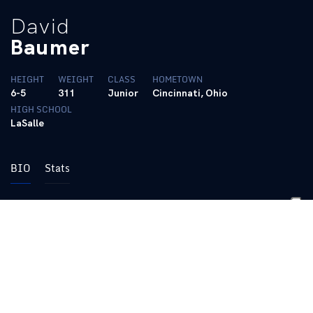
David
Baumer
HEIGHT
WEIGHT
CLASS
HOMETOWN
6-5
311
Junior
Cincinnati, Ohio
HIGH SCHOOL
LaSalle
BIO
Stats
2016 – Sophomore
Practiced with the team
Named to the SEC Academic Honor Roll
Dean’s List (Spring 2017)