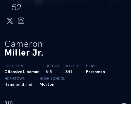
52
twitter
instagram
Cameron
Miller Jr.
POSITION
HEIGHT
WEIGHT
CLASS
Offensive Lineman
6-5
341
Freshman
HOMETOWN
HIGH SCHOOL
Hammond, Ind.
Morton
BIO
High School
• A unanimous three-star recruit by all the major recruiting
services