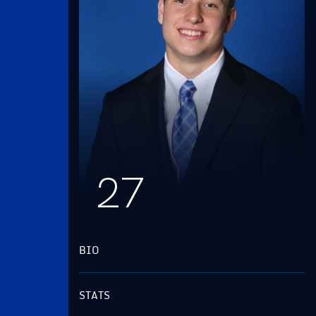
27
BIO
STATS