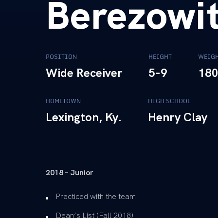
Berezowi
POSITION
HEIGHT
WEIG
Wide Receiver
5-9
18
HOMETOWN
HIGH SCHOOL
Lexington, Ky.
Henry Clay
2018 – Junior
Practiced with the team
Dean’s List (Fall 2018)