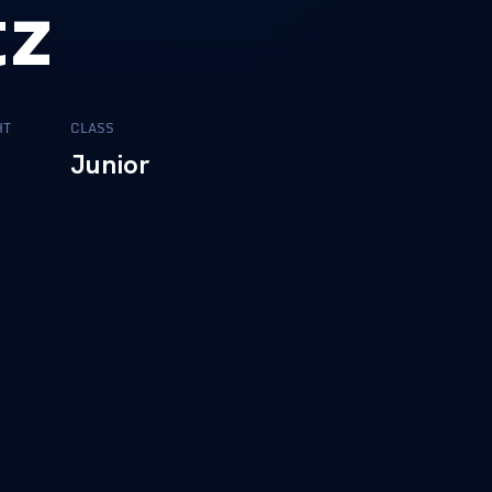
tz
HT
CLASS
0
Junior