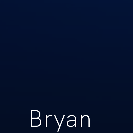
Bryan