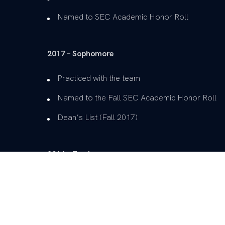
Named to SEC Academic Honor Roll
2017 – Sophomore
Practiced with the team
Named to the Fall SEC Academic Honor Roll
Dean’s List (Fall 2017)
2016 – Freshman
Practiced with the team
Dean’s List (Fall 2016, Spring 2017)