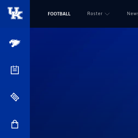
Roster
New
FOOTBALL