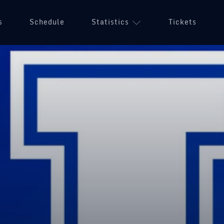
s
Schedule
Statistics
Tickets