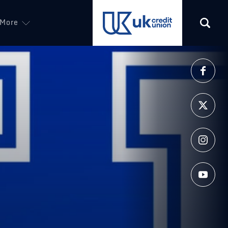
More
(opens in a new tab)