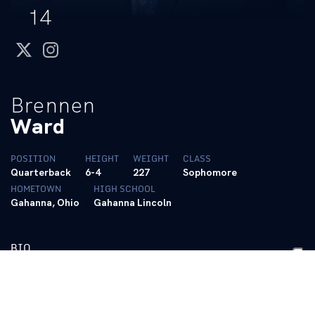
14
twitter
instagram
Brennen
Ward
POSITION
HEIGHT
WEIGHT
CLASS
Quarterback
6-4
227
Sophomore
HOMETOWN
HIGH SCHOOL
Gahanna, Ohio
Gahanna Lincoln
BIO
2025 – Freshman
• Practiced with the team
• Saw his first collegiate action in the win over Tennessee Tech,