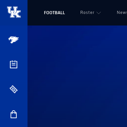
Roster
New
FOOTBALL