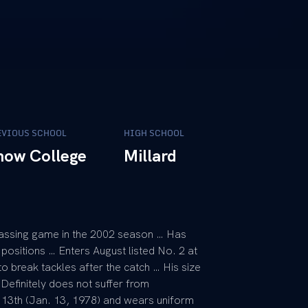
EVIOUS SCHOOL
HIGH SCHOOL
now College
Millard
assing game in the 2002 season … Has
positions … Enters August listed No. 2 at
o break tackles after the catch … His size
 Definitely does not suffer from
e 13th (Jan. 13, 1978) and wears uniform