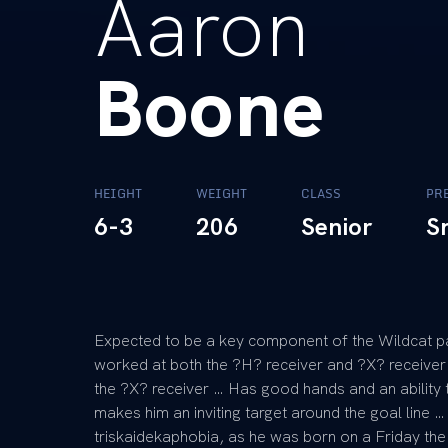
Aaron
Boone
HEIGHT
WEIGHT
CLASS
PR
6-3
206
Senior
S
Expected to be a key component of the Wildcat p
worked at both the ?H? receiver and ?X? receiver 
the ?X? receiver … Has good hands and an ability t
makes him an inviting target around the goal line …
triskaidekaphobia, as he was born on a Friday th