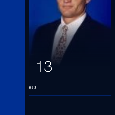
13
BIO