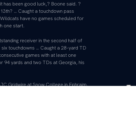
it has been good luck,? Boone said. ?
13th? … Caught a touchdown pass
he Wildcats have no games scheduled for
h one start.
tanding receiver in the second half of
d six touchdowns … Caught a 28-yard TD
 consecutive games with at least one
or 94 yards and two TDs at Georgia, his
 JC Gridwire at Snow College in Ephraim,
unior College Athletic Association ? One
by SuperPrep ? Caught 81 passes for
d 19 touchdowns ? Most Valuable Player
 by Jeff Kitts … Picked UK over Brigham
 645 yards, a 19.5-yard average per