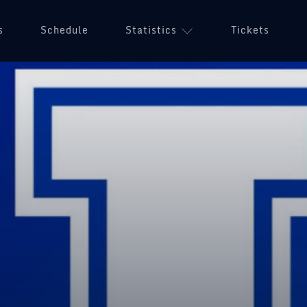
s
Schedule
Statistics
Tickets