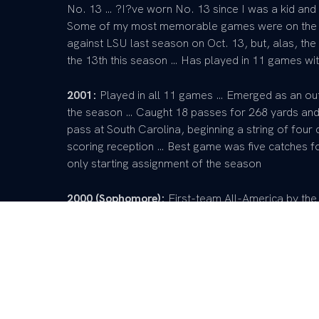
No. 13 … ?I?ve worn No. 13 since I was a kid and 
Some of my most memorable games were on the 
against LSU last season on Oct. 13, but, alas, t
the 13th this season … Has played in 11 games wit
2001:
Played in all 11 games … Emerged as an outs
the season … Caught 18 passes for 268 yards an
pass at South Carolina, beginning a string of four
scoring reception … Best game was five catches f
only starting assignment of the season
2000 (Sophomore):
First-team All-America by the
Utah ? Second-team All-America by the National J
of the nation?s top 75 juco prospects as chosen 
1,505 yards, an 18.6-yard average per catch, an
of the Dairy Bowl in Pocatello, Idaho. … Coached
Young, Colorado, and Kansas State.
1999 (Redshirt Freshman):
Snagged 33 passes for