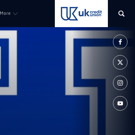
More
(opens in a new tab)