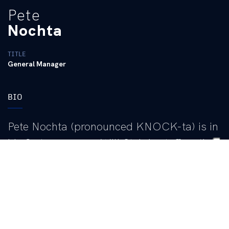
Pete
Nochta
TITLE
General Manager
BIO
Pete Nochta (pronounced KNOCK-ta) is in
his first season on Will Stein’s staff as the
general manager. He joined the staff as
assistant general manager in January of
2026 before being elevated to general
manager in July. He oversees the
Wildcats’ personnel operation, including