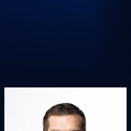
UK Athletics