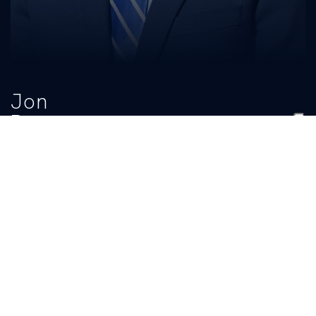
Jon
Ross
TITLE
PHONE
Academic Football Counselor
(859) 257-8798
EMAIL
ukadcats@uky.edu
BIO
READ MORE