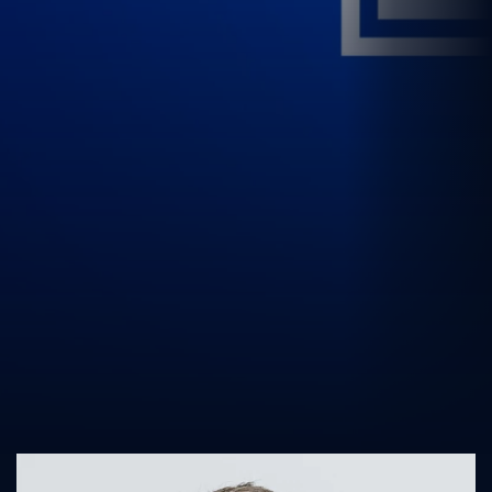
UK Athletics