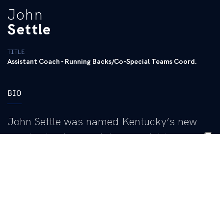
John
Settle
TITLE
Assistant Coach - Running Backs/Co-Special Teams Coord.
BIO
John Settle was named Kentucky’s new
running backs coach/co-special teams
coordinator in March of 2021.
Settle comes to the Bluegrass with 26 years of coaching
experience, including six in the National Football League, 19
bowl appearances and a long list of successful running backs.
Eleven years of his coaching career were spent at Wisconsin,
the most recent as the running backs coach from 2015-2021. He