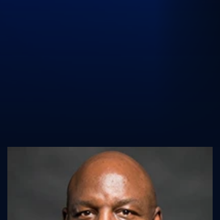
UK Athletics