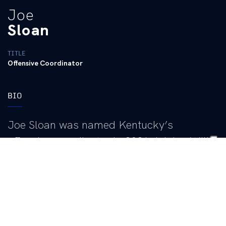
Joe
Sloan
TITLE
Offensive Coordinator
BIO
Joe Sloan was named Kentucky’s
offensive coordinator in 2026, joining Will
Stein’s inaugural staff.
“I’m so excited to welcome Joe, his wife Taylor and daughters,
Whitley and Lottie, to the Big Blue Nation,” Stein said. “He
provides expertise in the Southeastern Conference and he aligns
perfectly with our staff and culture. He has developed some of
the best players in the country, including a Heisman Trophy