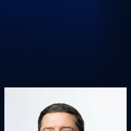
UK Athletics