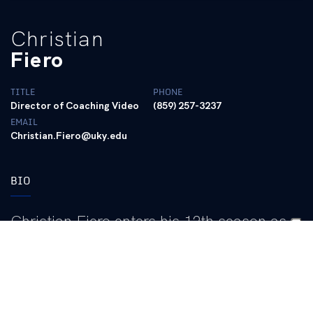
Christian
Fiero
TITLE
PHONE
Director of Coaching Video
(859) 257-3237
EMAIL
Christian.Fiero@uky.edu
BIO
Christian Fiero enters his 12th season as
Kentucky’s football coaching video
coordinator in 2026, continuing to play a
vital role in the program’s video operations
and providing critical support to the