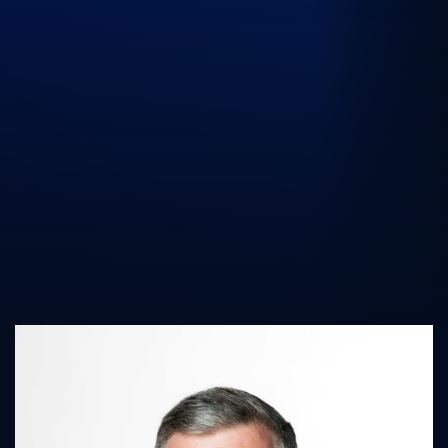
UK Athletics