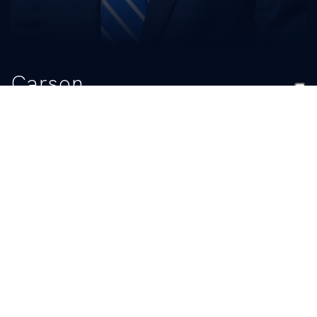
Carson
Hickman
TITLE
Senior Personnel/Recruiting Analyst
BIO
READ MORE