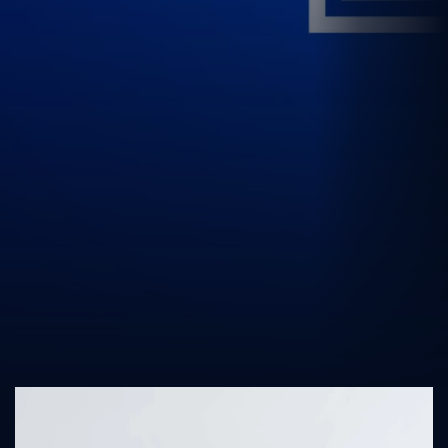
UK Athletics