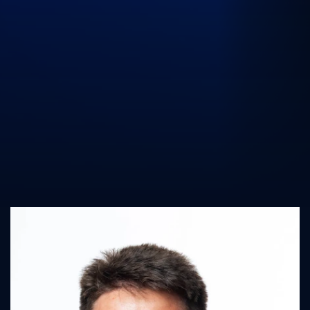
UK Athletics