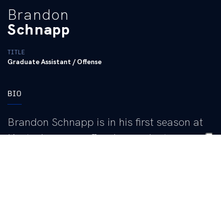
Brandon
Schnapp
TITLE
Graduate Assistant / Offense
BIO
Brandon Schnapp is in his first season at
Kentucky as an offensive graduate
assistant. He works closely with wide
receivers coach Joe Price III and offensive
coordinator Joe Sloan.
Schnapp comes to the Bluegrass after serving as a student
coach at LSU from 2021-25, where he was mentored by Sloan,