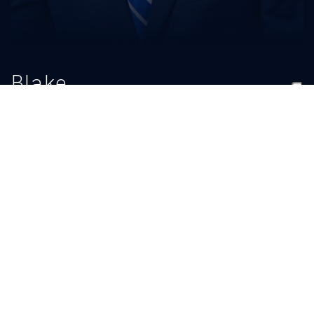
Blake
Micek
TITLE
Graduate Assistant/Recruiting
BIO
READ MORE