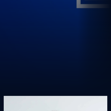
UK Athletics