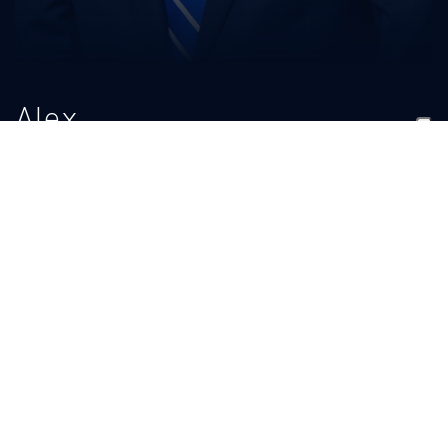
Alex
Logwood
TITLE
EMAIL
Senior Athletic Trainer
ukathletictraining@uky.edu
BIO
READ MORE