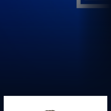
UK Athletics