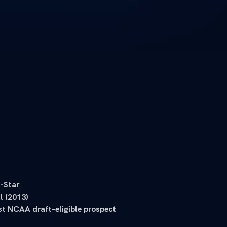
-Star
l (2013)
st NCAA draft-eligible prospect