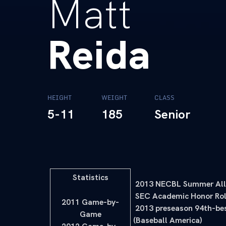
Matt
Reida
HEIGHT
WEIGHT
CLASS
5-11
185
Senior
Statistics
 2013 NECBL Summer All
 SEC Academic Honor Rol
2011 Game-by-
 2013 preseason 94th-be
Game
(Baseball America)