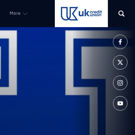
More
(opens in a new tab)