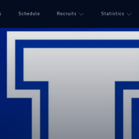
s
Schedule
Recruits
Statistics