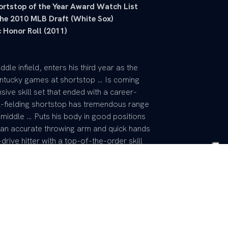
ortstop of the Year Award Watch List
 the 2010 MLB Draft (White Sox)
 Honor Roll (2011)
ddle infield, enters his third year as the
entucky games at shortstop … Is coming
sive skill set that ended with a career-
ck-fielding shortstop has tremendous range
 middle … Puts his body in good positions
s an accurate throwing arm and quick hands
drive hitter with a top-of-the-order skill
 in 2012, given to the top shortstop in
he 2013 offseason to add strength, putting
e game with a hard-nosed mentality, with
, ranking fourth in UK career history with
 UK up the middle for last two years,
 in defensive assists (369) and third in