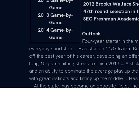
2012 Game-by-
 2012 Brooks Wallace Sh
Game
 47th round selection in
2013 Game-by-
 SEC Freshman Academic
Game
2014 Game-by-
Outlook
Game
Four-year starter in the mi
everyday shortstop … Has started 118 straight K
off the best year of his career, developing an offen
long 10-game hitting streak to finish 2013 … A sli
and an ability to dominate the average play up the
with great instincts and timing up the middle … Ha
… At the plate, has become an opposite-field, line-
set … Was on the Brooks Wallace Award Watch List
college baseball … Has worked diligently during t
15-20 pounds of muscle onto his frame … Plays th
a fierce competitiveness … Has great bunting skills
24 sac bunts … Defensive prowess has helped lead
ranking second among SEC shortstops over 2012-13
assists per game (3.13).