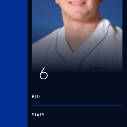
6
BIO
STATS