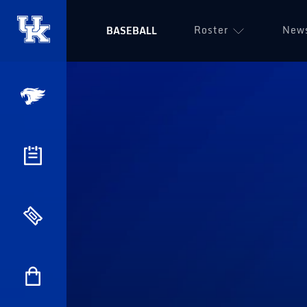
Roster
New
BASEBALL