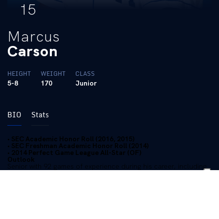
15
Marcus
Carson
HEIGHT
WEIGHT
CLASS
5-8
170
Junior
BIO
Stats
• SEC Academic Honor Roll (2016, 2015)
• SEC Freshman Academic Honor Roll (2014)
• 2014 Perfect Game League All-Star (OF)
Outlook
Senior with 92 games of experience during his career, including
41 starts…Can play all three outfield positions with notable
aplomb…Will steal a base (7-of-9 in his career)…Can really run
and will be counted on as one of the team’s top baserunners…
Knows who he is as a player…Will bunt and do the little things
on offense…Extremely hard worker and respected player in the
locker room…Had a good summer and followed up with a solid
fall camp.