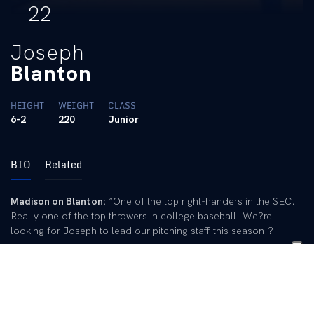
22
Joseph
Blanton
HEIGHT
WEIGHT
CLASS
6-2
220
Junior
BIO
Related
Madison on Blanton:
“One of the top right-handers in the SEC.
Really one of the top throwers in college baseball. We?re
looking for Joseph to lead our pitching staff this season.?
As a Junior:
Listed at No. 37 in
Baseball America
‘s Fab 50, the