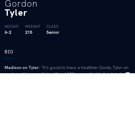
Gordon
Tyler
HEIGHT
WEIGHT
CLASS
6-2
215
Senior
BIO
Madison on Tyler:
“It’s good to have a healthier Gordy Tyler on
our team this year. He’s still not 100 percent but he’s a lot closer
to 100 percent than he was last year coming off that serious
ankle surgery. He was elected one of our captains and he is
providing solid leadership on and off the field.”
2002:
Responsible for UK?s only run in a 3-1 loss at UAB when
he cracked his first home run of the season (2/17)… Ripped a
two-RBI double in the third inning to begin the Wildcats? scoring
in thier 6-5 extra-inning win over Ball State on March 10… Posted
two hits in three straight games, going 6-for-12 (.500) from
March 1 to March 5… Brought home the Wildcats? two runs with