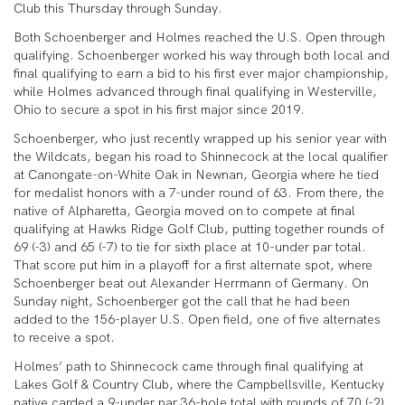
Club this Thursday through Sunday.
Both Schoenberger and Holmes reached the U.S. Open through
qualifying. Schoenberger worked his way through both local and
final qualifying to earn a bid to his first ever major championship,
while Holmes advanced through final qualifying in Westerville,
Ohio to secure a spot in his first major since 2019.
Schoenberger, who just recently wrapped up his senior year with
the Wildcats, began his road to Shinnecock at the local qualifier
at Canongate-on-White Oak in Newnan, Georgia where he tied
for medalist honors with a 7-under round of 63. From there, the
native of Alpharetta, Georgia moved on to compete at final
qualifying at Hawks Ridge Golf Club, putting together rounds of
69 (-3) and 65 (-7) to tie for sixth place at 10-under par total.
That score put him in a playoff for a first alternate spot, where
Schoenberger beat out Alexander Herrmann of Germany. On
Sunday night, Schoenberger got the call that he had been
added to the 156-player U.S. Open field, one of five alternates
to receive a spot.
Holmes’ path to Shinnecock came through final qualifying at
Lakes Golf & Country Club, where the Campbellsville, Kentucky
native carded a 9-under par 36-hole total with rounds of 70 (-2)