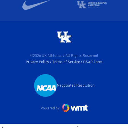
©2026 UK Athletics / All Rights Reserved
Privacy Policy
Terms of Service
DSAR Form
Negotiated Resolution
Opens in a new window
Powered by