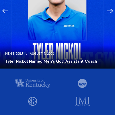
MEN'S GOLF
AUGUST 4, 2026
Tyler Nickol Named Men’s Golf Assistant Coach