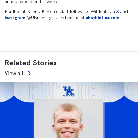
announced later this week.
For the latest on UK Men’s Golf follow the Wildcats on
X
and
Instagram
@UKmensgolf, and online at
ukathletics.com
.
Related Stories
View all