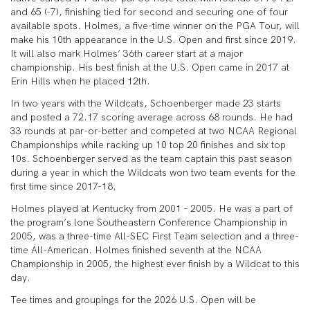
and 65 (-7), finishing tied for second and securing one of four
available spots. Holmes, a five-time winner on the PGA Tour, will
make his 10th appearance in the U.S. Open and first since 2019.
It will also mark Holmes’ 36th career start at a major
championship. His best finish at the U.S. Open came in 2017 at
Erin Hills when he placed 12th.
In two years with the Wildcats, Schoenberger made 23 starts
and posted a 72.17 scoring average across 68 rounds. He had
33 rounds at par-or-better and competed at two NCAA Regional
Championships while racking up 10 top 20 finishes and six top
10s. Schoenberger served as the team captain this past season
during a year in which the Wildcats won two team events for the
first time since 2017-18.
Holmes played at Kentucky from 2001 – 2005. He was a part of
the program’s lone Southeastern Conference Championship in
2005, was a three-time All-SEC First Team selection and a three-
time All-American. Holmes finished seventh at the NCAA
Championship in 2005, the highest ever finish by a Wildcat to this
day.
Tee times and groupings for the 2026 U.S. Open will be