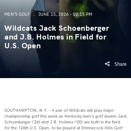
MEN'S GOLF
JUNE 15, 2026 - 02:15 PM
Wildcats Jack Schoenberger
and J.B. Holmes in Field for
U.S. Open
Share
SOUTHAMPTON, N.Y. – A pair of Wildcats will play major
championship golf this week as Kentucky men’s golf alumni Jack
Schoenberger (’26) and J.B. Holmes (’05) are both in the field
for the 126th U.S. Open, to be played at Shinnecock Hills Golf