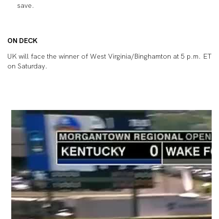
save.
ON DECK
UK will face the winner of West Virginia/Binghamton at 5 p.m. ET
on Saturday.