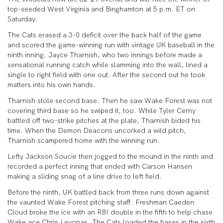
top-seeded West Virginia and Binghamton at 5 p.m. ET on
Saturday.
The Cats erased a 3-0 deficit over the back half of the game
and scored the game-winning run with vintage UK baseball in the
ninth inning. Jayce Tharnish, who two innings before made a
sensational running catch while slamming into the wall, lined a
single to right field with one out. After the second out he took
matters into his own hands.
Tharnish stole second base. Then he saw Wake Forest was not
covering third base so he swiped it, too. While Tyler Cerny
battled off two-strike pitches at the plate, Tharnish bided his
time. When the Demon Deacons uncorked a wild pitch,
Tharnish scampered home with the winning run.
Lefty Jackson Soucie then jogged to the mound in the ninth and
recorded a perfect inning that ended with Carson Hansen
making a sliding snag of a line drive to left field.
Before the ninth, UK battled back from three runs down against
the vaunted Wake Forest pitching staff. Freshman Caeden
Cloud broke the ice with an RBI double in the fifth to help chase
Wake ace Chris Levonas. The Cats loaded the bases in the sixth