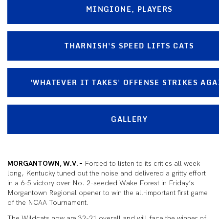
MINGIONE, PLAYERS
THARNISH'S SPEED LIFTS CATS
'WHATEVER IT TAKES' OFFENSE STRIKES AGA
GALLERY
MORGANTOWN, W.V. –
Forced to listen to its critics all week
long, Kentucky tuned out the noise and delivered a gritty effort
in a 6-5 victory over No. 2-seeded Wake Forest in Friday’s
Morgantown Regional opener to win the all-important first game
of the NCAA Tournament.
The Wildcats now are 32-21 overall and will face the winner of