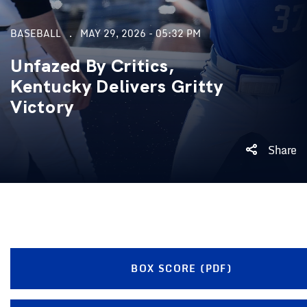
BASEBALL
MAY 29, 2026 - 05:32 PM
Unfazed By Critics,
Kentucky Delivers Gritty
Victory
Share
BOX SCORE (PDF)