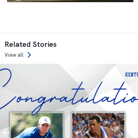
Related Stories
View all