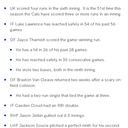
UK scored four runs in the sixth inning. It is the 51
st
time this
season the Cats have scored three or more runs in an inning.
IF Luke Lawrence has reached safely in 54 of his past 56
games.
OF Jayce Tharnish scored the game-winning run.
He has a hit in 26 of his past 28 games.
He has reached safely in 30 consecutive games.
He stole two bases, both in the ninth inning.
OF Braxton Van Cleave returned two weeks after a scary on-
field collision.
He had a two-run single that tied the game at three.
IF Caeden Cloud had an RBI double.
RHP Jaxon Jelkin gutted out 6.0 innings.
LHP Jackson Soucie pitched a perfect ninth for his second