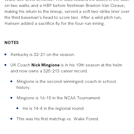
on two walks and a HBP before freshman Braxton Van Cleave,
making his return to the lineup, served a soft two-strike liner over
the third baseman’s head to score two. After a wild pitch run,
Hansen added a sacrifice fly for the four-run inning.
NOTES
Kentucky is 32-21 on the season.
UK Coach
Nick Mingione
is in his 10th season at the helm
and now owns a 325-213 career record.
Mingione is the second-winningest coach in school
history.
Mingione is 16-10 in the NCAA Tournament.
He is 14-4 in the regional round.
This was his first matchup vs. Wake Forest.