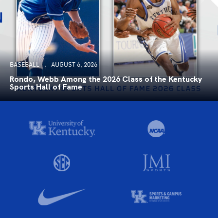
BASEBALL
AUGUST 6, 2026
Rondo, Webb Among the 2026 Class of the Kentucky
Sports Hall of Fame