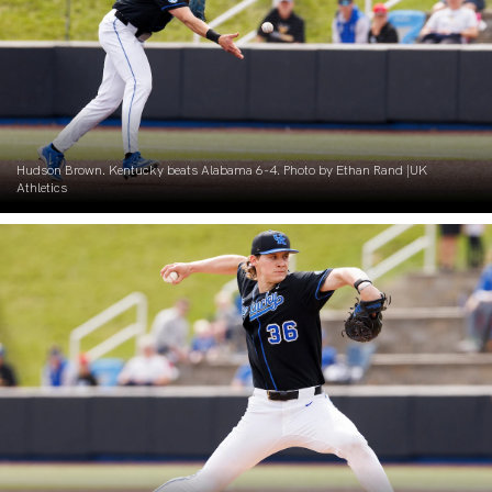
Hudson Brown. Kentucky beats Alabama 6-4. Photo by Ethan Rand |UK
Athletics