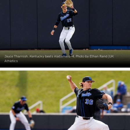
Jayce Tharnish. Kentucky beats Alabama 6-4. Photo by Ethan Rand |UK
Athletics