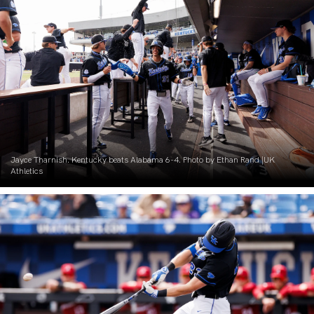
Jayce Tharnish. Kentucky beats Alabama 6-4. Photo by Ethan Rand |UK
Athletics