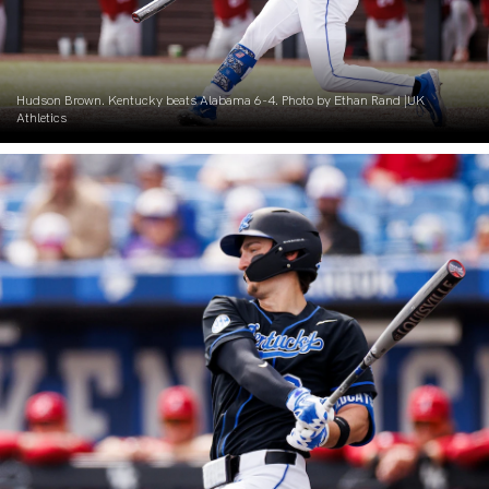
Hudson Brown. Kentucky beats Alabama 6-4. Photo by Ethan Rand |UK
Athletics