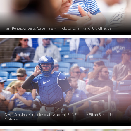
Fan. Kentucky beats Alabama 6-4. Photo by Ethan Rand |UK Athletics
Owen Jenkins. Kentucky beats Alabama 6-4. Photo by Ethan Rand |UK
Athletics