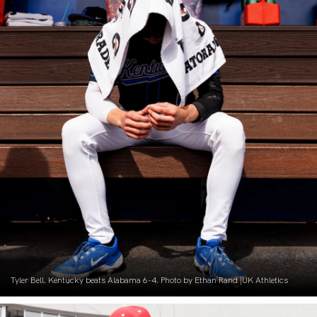
Tyler Bell. Kentucky beats Alabama 6-4. Photo by Ethan Rand |UK Athletics