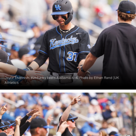
Jayce Tharnish. Kentucky beats Alabama 6-4. Photo by Ethan Rand |UK
Athletics