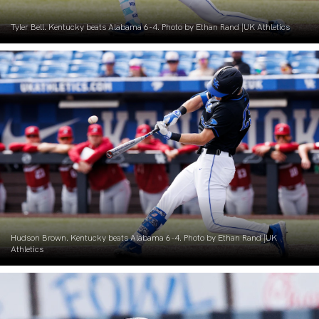
Tyler Bell. Kentucky beats Alabama 6-4. Photo by Ethan Rand |UK Athletics
Hudson Brown. Kentucky beats Alabama 6-4. Photo by Ethan Rand |UK
Athletics