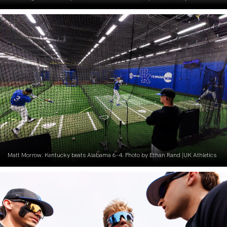
Matt Morrow. Kentucky beats Alabama 6-4. Photo by Ethan Rand |UK Athletics