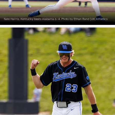
Nate Harris. Kentucky beats Alabama 6-4. Photo by Ethan Rand |UK Athletics