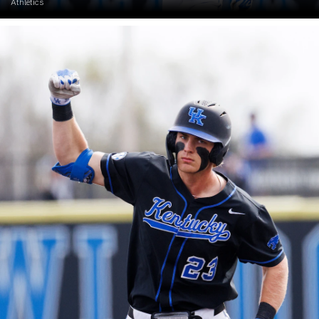
Athletics