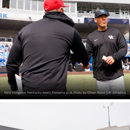
Nick Mingione. Kentucky beats Alabama 6-4. Photo by Ethan Rand |UK Athletics