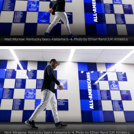
Matt Morrow. Kentucky beats Alabama 6-4. Photo by Ethan Rand |UK Athletics
Nick Mingione. Kentucky beats Alabama 6-4. Photo by Ethan Rand |UK Athletics