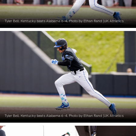
Tyler Bell. Kentucky beats Alabama 6-4. Photo by Ethan Rand |UK Athletics
Tyler Bell. Kentucky beats Alabama 6-4. Photo by Ethan Rand |UK Athletics