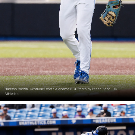
Hudson Brown. Kentucky beats Alabama 6-4. Photo by Ethan Rand |UK
Athletics