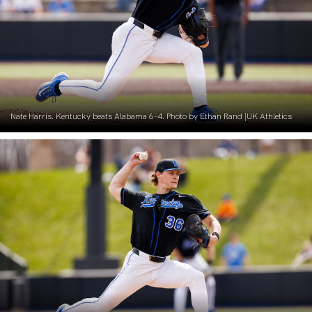
Nate Harris. Kentucky beats Alabama 6-4. Photo by Ethan Rand |UK Athletics