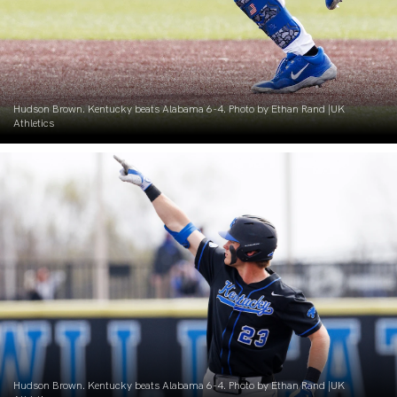
Hudson Brown. Kentucky beats Alabama 6-4. Photo by Ethan Rand |UK
Athletics
Hudson Brown. Kentucky beats Alabama 6-4. Photo by Ethan Rand |UK