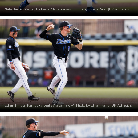
Nate Harris. Kentucky beats Alabama 6-4. Photo by Ethan Rand |UK Athletics
Ethan Hindle. Kentucky beats Alabama 6-4. Photo by Ethan Rand |UK Athletics