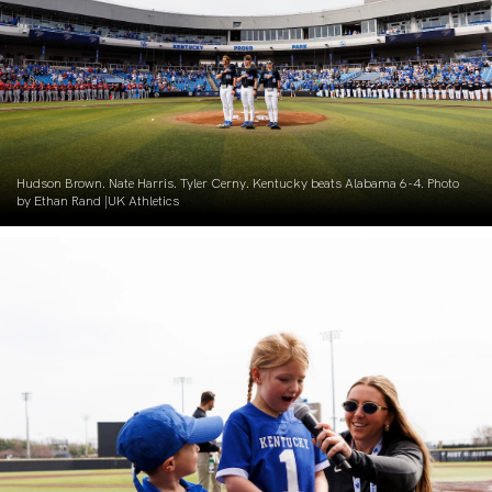
Hudson Brown. Nate Harris. Tyler Cerny. Kentucky beats Alabama 6-4. Photo
by Ethan Rand |UK Athletics