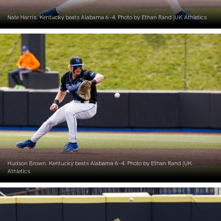
Nate Harris. Kentucky beats Alabama 6-4. Photo by Ethan Rand |UK Athletics
Hudson Brown. Kentucky beats Alabama 6-4. Photo by Ethan Rand |UK
Athletics