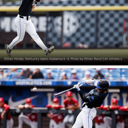
Ethan Hindle. Kentucky beats Alabama 6-4. Photo by Ethan Rand |UK Athletics