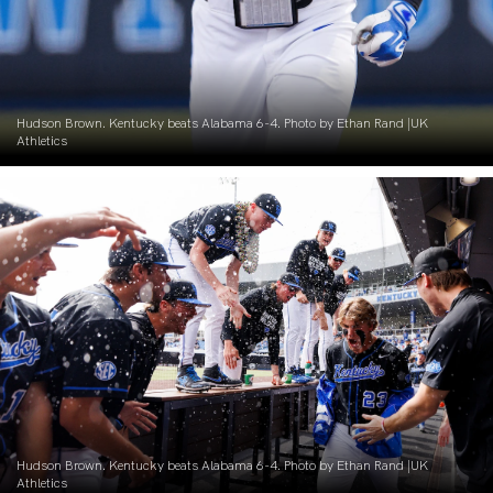
Hudson Brown. Kentucky beats Alabama 6-4. Photo by Ethan Rand |UK
Athletics
Hudson Brown. Kentucky beats Alabama 6-4. Photo by Ethan Rand |UK
Athletics