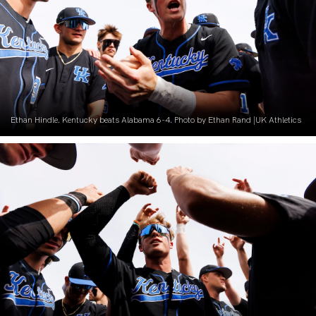
Ethan Hindle. Kentucky beats Alabama 6-4. Photo by Ethan Rand |UK Athletics