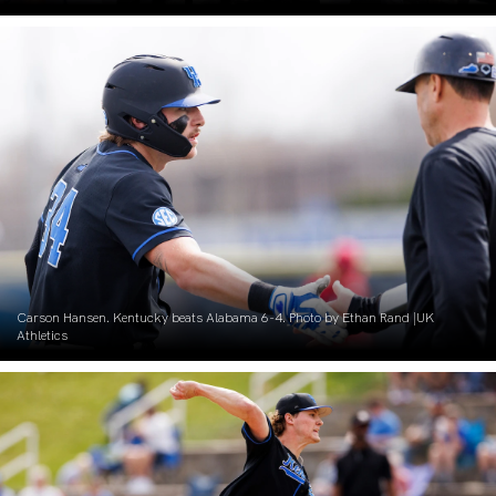
Carson Hansen. Kentucky beats Alabama 6-4. Photo by Ethan Rand |UK
Athletics