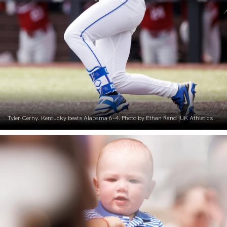
Tyler Cerny. Kentucky beats Alabama 6-4. Photo by Ethan Rand |UK Athletics