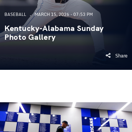
BASEBALL
MARCH 15, 2026 - 07:53 PM
Kentucky-Alabama Sunday
Photo Gallery
Share