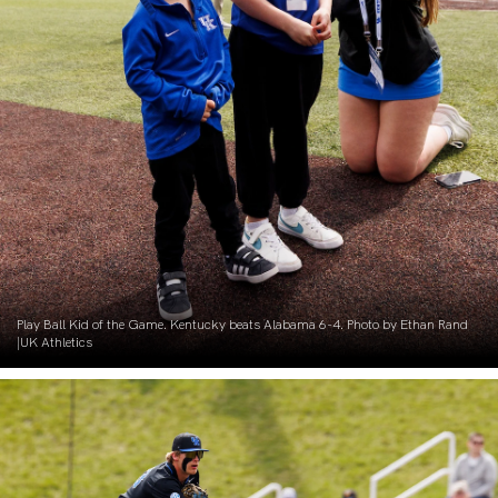
Play Ball Kid of the Game. Kentucky beats Alabama 6-4. Photo by Ethan Rand
|UK Athletics