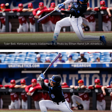
Tyler Bell. Kentucky beats Alabama 6-4. Photo by Ethan Rand |UK Athletics