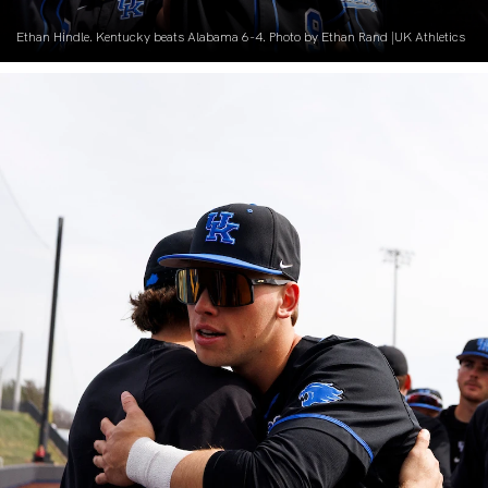
Ethan Hindle. Kentucky beats Alabama 6-4. Photo by Ethan Rand |UK Athletics