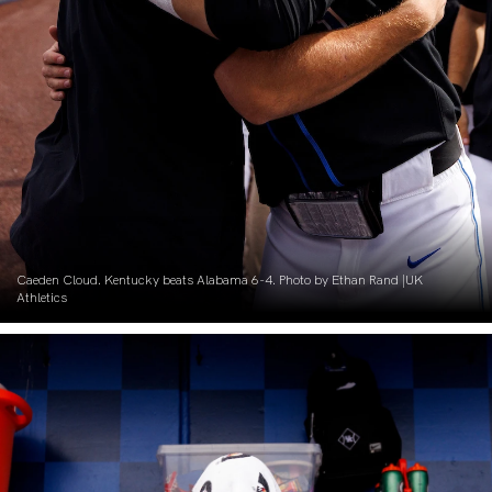
Caeden Cloud. Kentucky beats Alabama 6-4. Photo by Ethan Rand |UK
Athletics