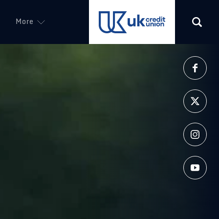
More
(opens in a new tab)