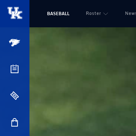
Roster
New
BASEBALL