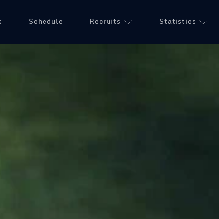
s
Schedule
Recruits
Statistics