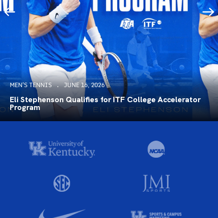
MEN'S TENNIS
JUNE 16, 2026
Eli Stephenson Qualifies for ITF College Accelerator
Program