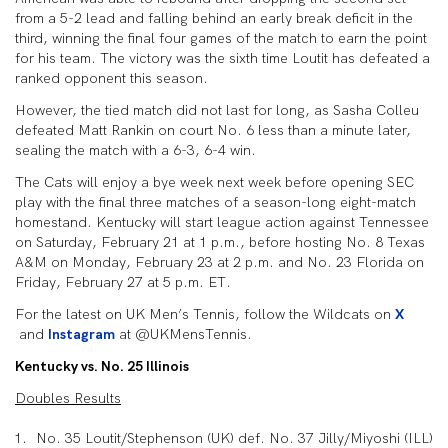
from a 5-2 lead and falling behind an early break deficit in the
third, winning the final four games of the match to earn the point
for his team. The victory was the sixth time Loutit has defeated a
ranked opponent this season.
However, the tied match did not last for long, as Sasha Colleu
defeated Matt Rankin on court No. 6 less than a minute later,
sealing the match with a 6-3, 6-4 win.
The Cats will enjoy a bye week next week before opening SEC
play with the final three matches of a season-long eight-match
homestand. Kentucky will start league action against Tennessee
on Saturday, February 21 at 1 p.m., before hosting No. 8 Texas
A&M on Monday, February 23 at 2 p.m. and No. 23 Florida on
Friday, February 27 at 5 p.m. ET.
For the latest on UK Men’s Tennis, follow the Wildcats on
X
and
Instagram
at @UKMensTennis.
Kentucky vs. No. 25 Illinois
Doubles Results
No. 35 Loutit/Stephenson (UK) def. No. 37 Jilly/Miyoshi (ILL)