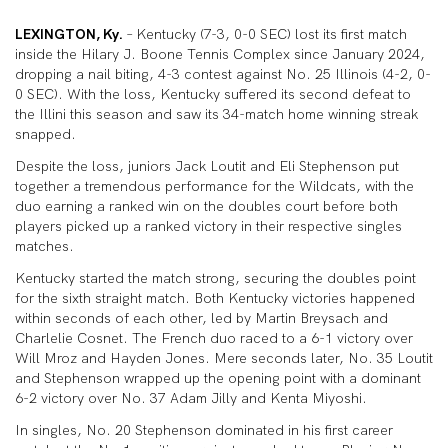
LEXINGTON, Ky.
– Kentucky (7-3, 0-0 SEC) lost its first match
inside the Hilary J. Boone Tennis Complex since January 2024,
dropping a nail biting, 4-3 contest against No. 25 Illinois (4-2, 0-
0 SEC). With the loss, Kentucky suffered its second defeat to
the Illini this season and saw its 34-match home winning streak
snapped.
Despite the loss, juniors Jack Loutit and Eli Stephenson put
together a tremendous performance for the Wildcats, with the
duo earning a ranked win on the doubles court before both
players picked up a ranked victory in their respective singles
matches.
Kentucky started the match strong, securing the doubles point
for the sixth straight match. Both Kentucky victories happened
within seconds of each other, led by Martin Breysach and
Charlelie Cosnet. The French duo raced to a 6-1 victory over
Will Mroz and Hayden Jones. Mere seconds later, No. 35 Loutit
and Stephenson wrapped up the opening point with a dominant
6-2 victory over No. 37 Adam Jilly and Kenta Miyoshi.
In singles, No. 20 Stephenson dominated in his first career