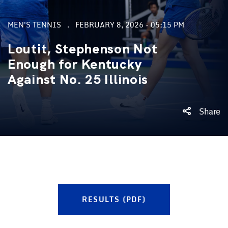
MEN'S TENNIS
FEBRUARY 8, 2026 - 05:15 PM
Loutit, Stephenson Not
Enough for Kentucky
Against No. 25 Illinois
Share
RESULTS (PDF)