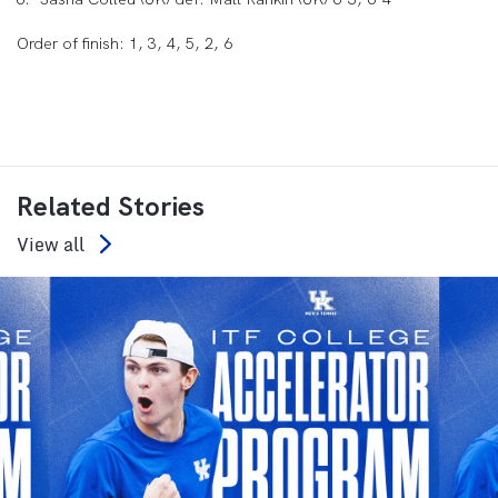
Order of finish: 1, 3, 4, 5, 2, 6
Related Stories
View all