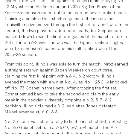
match at the No.1 position against a ranked team. Playing No.
12 Miyoshi—an All-American and 2025 Big Ten Player of the
Year—Stephenson raced out to the lead an never looked back.
Claiming a break in his first return game of the match, the
Louisville native breezed through the first set for a 6-1 win. In the
second, the two players traded holds early, but Stephenson
buckled down to win the final four games of the match to turn a
2-3 set into a 6-3 win. The win was the highest ranked singles
win of Stephenson’s career and his ninth ranked win of the
2025-26 season.
From this point, Illinois was able to turn the match. Mroz earned
a straight sets win against Jaden Weekes on court three,
claiming the first Illini point with a 6-4, 6-2 victory. Illinois
evened the match with a win at No. 4, as No. 125 Jilly knocked
off No. 73 Cosnet in three sets. After dropping the first set,
Cosnet battled back to take the second and claim the early
break in the decider, ultimately dropping a 6-2, 5-7, 6-2
decision. Illinois claimed a 3-2 lead after Jones defeated
Mikael Arseneault, 6-0, 6-3.
No. 35 Loutit was able to rally to tie the match at 3-3, defeating
No. 65 Gabriel Debru in a 7-6 (4), 5-7, 6-4 match. The All-
American was able to rebound after dropping the second set