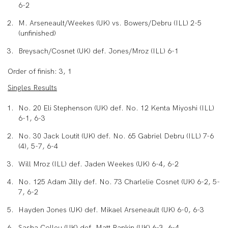
6-2
M. Arseneault/Weekes (UK) vs. Bowers/Debru (ILL) 2-5
(unfinished)
Breysach/Cosnet (UK) def. Jones/Mroz (ILL) 6-1
Order of finish: 3, 1
Singles Results
No. 20 Eli Stephenson (UK) def. No. 12 Kenta Miyoshi (ILL)
6-1, 6-3
No. 30 Jack Loutit (UK) def. No. 65 Gabriel Debru (ILL) 7-6
(4), 5-7, 6-4
Will Mroz (ILL) def. Jaden Weekes (UK) 6-4, 6-2
No. 125 Adam Jilly def. No. 73 Charlelie Cosnet (UK) 6-2, 5-
7, 6-2
Hayden Jones (UK) def. Mikael Arseneault (UK) 6-0, 6-3
Sasha Colleu (UK) def. Matt Rankin (UK) 6-3, 6-4