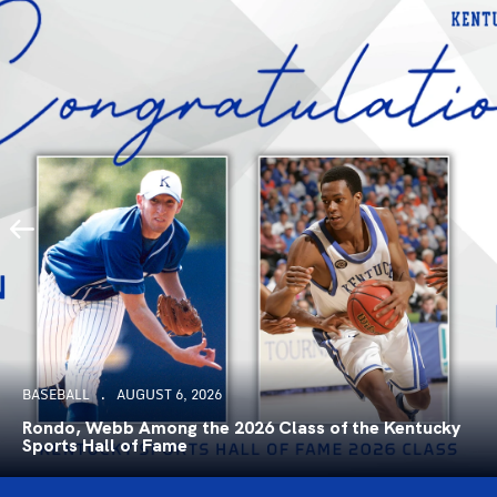
BASEBALL
AUGUST 6, 2026
Rondo, Webb Among the 2026 Class of the Kentucky
Sports Hall of Fame