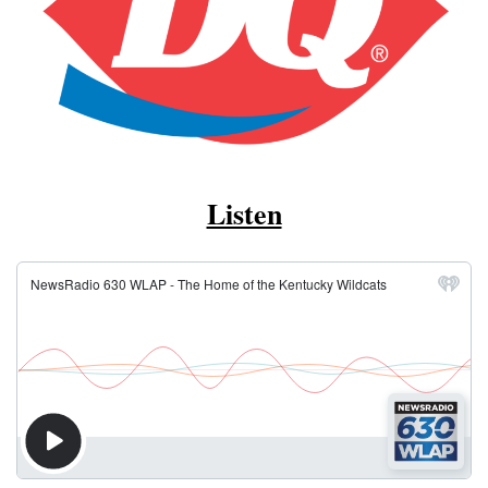
Listen