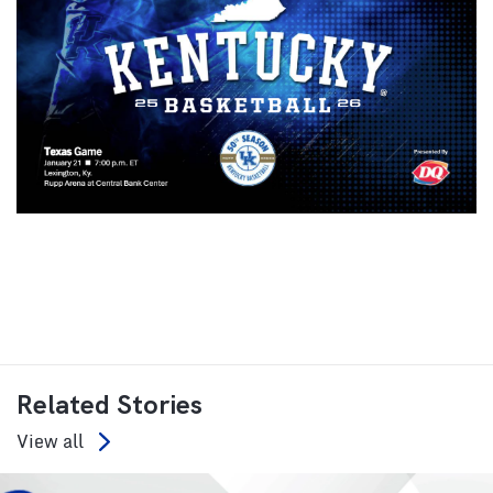
Related Stories
View all