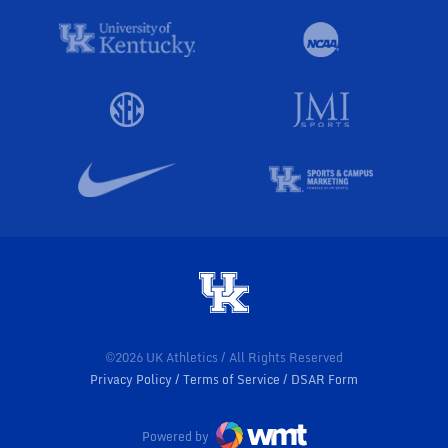
©2026 UK Athletics / All Rights Reserved
Privacy Policy
Terms of Service
DSAR Form
Powered by