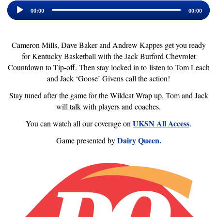
Audio
Player
00:00
00:00
Cameron Mills, Dave Baker and Andrew Kappes get you ready
for Kentucky Basketball with the Jack Burford Chevrolet
Countdown to Tip-off. Then stay locked in to listen to Tom Leach
and Jack ‘Goose’ Givens call the action!
Stay tuned after the game for the Wildcat Wrap up, Tom and Jack
will talk with players and coaches.
UKSN All Access
You can watch all our coverage on
.
Dairy Queen.
Game presented by