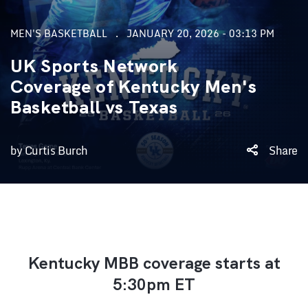
MEN'S BASKETBALL
JANUARY 20, 2026 - 03:13 PM
UK Sports Network
Coverage of Kentucky Men's
Basketball vs Texas
by Curtis Burch
Share
Kentucky MBB coverage starts at
5:30pm ET