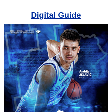
Digital Guide