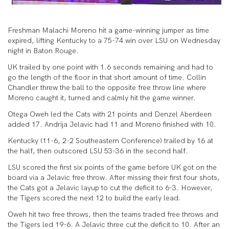
Freshman Malachi Moreno hit a game-winning jumper as time
expired, lifting Kentucky to a 75-74 win over LSU on Wednesday
night in Baton Rouge.
UK trailed by one point with 1.6 seconds remaining and had to
go the length of the floor in that short amount of time. Collin
Chandler threw the ball to the opposite free throw line where
Moreno caught it, turned and calmly hit the game winner.
Otega Oweh led the Cats with 21 points and Denzel Aberdeen
added 17. Andrija Jelavic had 11 and Moreno finished with 10.
Kentucky (11-6, 2-2 Southeastern Conference) trailed by 16 at
the half, then outscored LSU 53-36 in the second half.
LSU scored the first six points of the game before UK got on the
board via a Jelavic free throw. After missing their first four shots,
the Cats got a Jelavic layup to cut the deficit to 6-3. However,
the Tigers scored the next 12 to build the early lead.
Oweh hit two free throws, then the teams traded free throws and
the Tigers led 19-6. A Jelavic three cut the deficit to 10. After an