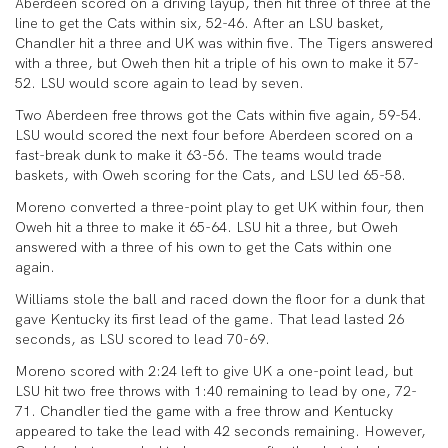
Aberdeen scored on a driving layup, then hit three of three at the
line to get the Cats within six, 52-46. After an LSU basket,
Chandler hit a three and UK was within five. The Tigers answered
with a three, but Oweh then hit a triple of his own to make it 57-
52. LSU would score again to lead by seven.
Two Aberdeen free throws got the Cats within five again, 59-54.
LSU would scored the next four before Aberdeen scored on a
fast-break dunk to make it 63-56. The teams would trade
baskets, with Oweh scoring for the Cats, and LSU led 65-58.
Moreno converted a three-point play to get UK within four, then
Oweh hit a three to make it 65-64. LSU hit a three, but Oweh
answered with a three of his own to get the Cats within one
again.
Williams stole the ball and raced down the floor for a dunk that
gave Kentucky its first lead of the game. That lead lasted 26
seconds, as LSU scored to lead 70-69.
Moreno scored with 2:24 left to give UK a one-point lead, but
LSU hit two free throws with 1:40 remaining to lead by one, 72-
71. Chandler tied the game with a free throw and Kentucky
appeared to take the lead with 42 seconds remaining. However,