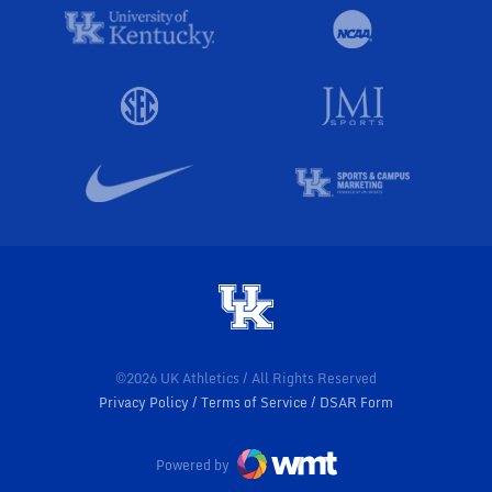
©2026 UK Athletics / All Rights Reserved
Privacy Policy
Terms of Service
DSAR Form
Powered by