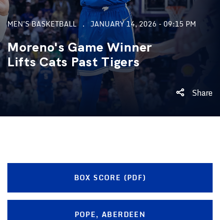
MEN'S BASKETBALL
JANUARY 14, 2026 - 09:15 PM
Moreno's Game Winner
Lifts Cats Past Tigers
Share
BOX SCORE (PDF)
POPE, ABERDEEN