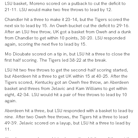
LSU basket, Moreno scored on a putback to cut the deficit to
21-11. LSU would make two free throws to lead by 12.
Chandler hit a three to make it 23-14, but the Tigers scored the
next six to lead by 15. An Oweh bucket cut the deficit to 29-16.
After an LSU free throw, UK got a basket from Oweh and a dunk
from Chandler to get within 10 points, 30-20. LSU responded
again, scoring the next five to lead by 15.
Mo Dioubate scored on a tip in, but LSU hit a three to close the
first half scoring. The Tigers led 38-22 at the break.
LSU hit two free throws to get the second-half scoring started,
but Aberdeen hit a three to get UK within 15 at 40-25. After the
Tigers scored, Kentucky got an Oweh free throw, an Aberdeen
basket and threes from Jelavic and Kam Williams to get within
eight, 42-34. LSU would hit a pair of free throws to lead by 10
again.
Aberdeen hit a three, but LSU responded with a basket to lead by
nine. After two Oweh free throws, the Tigers hit a three to lead
49-39. Jelavic scored on a layup, but LSU hit a three to lead by
11.