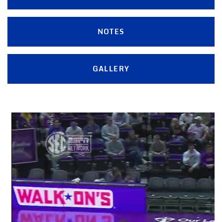
NOTES
GALLERY