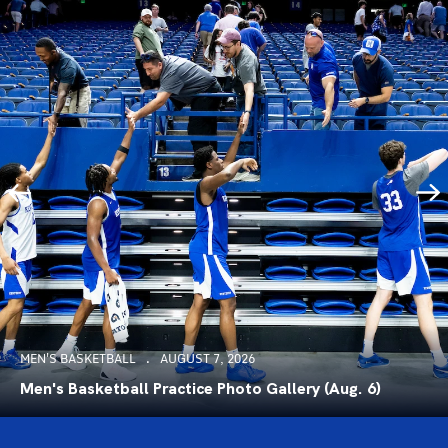
MEN'S BASKETBALL
AUGUST 7, 2026
Men's Basketball Practice Photo Gallery (Aug. 6)