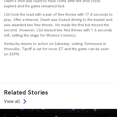
Oweh’s shot was ruled to have come after the shot clock
expired and the game remained tied.
LSU took the lead with a pair of free throws with 17.4 seconds to
play. After a timeout, Oweh was fouled driving to the basket and
was awarded two free throws. He made the first but missed the
second. However, LSU missed two free throws with 1.6 seconds
left, setting the stage for Moreno’s heroics.
Kentucky returns to action on Saturday, visiting Tennessee in
Knoxville. Tipoff is set for noon ET and the game can be seen
on ESPN.
Related Stories
View all