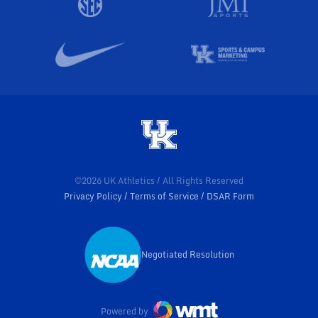
©2026 UK Athletics / All Rights Reserved
Privacy Policy
Terms of Service
DSAR Form
Negotiated Resolution
Opens in a new window
Powered by