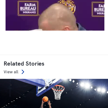
Related Stories
View all