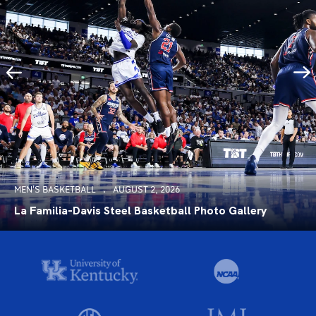
MEN'S BASKETBALL
AUGUST 2, 2026
La Familia-Davis Steel Basketball Photo Gallery