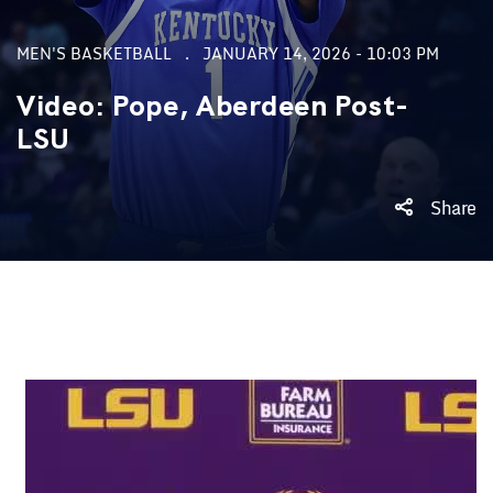
MEN'S BASKETBALL
JANUARY 14, 2026 - 10:03 PM
Video: Pope, Aberdeen Post-
LSU
Share