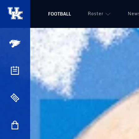
Roster
New
FOOTBALL