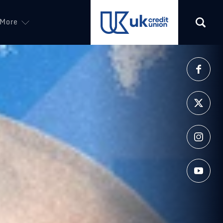
More
(opens in a new tab)