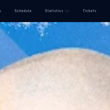
s
Schedule
Statistics
Tickets