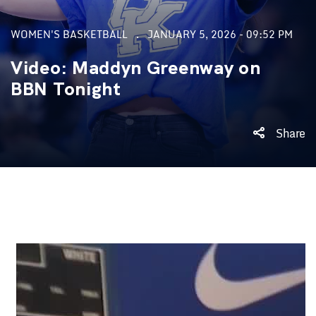
WOMEN'S BASKETBALL
JANUARY 5, 2026 - 09:52 PM
Video: Maddyn Greenway on
BBN Tonight
Share