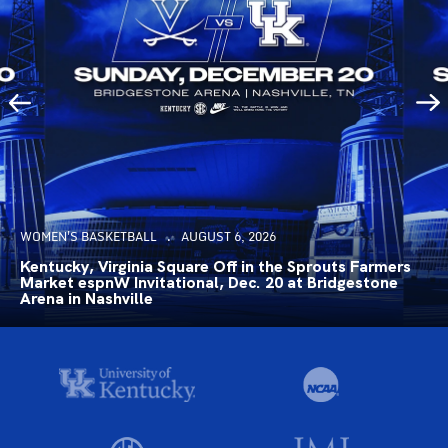
WOMEN'S BASKETBALL
AUGUST 6, 2026
Kentucky, Virginia Square Off in the Sprouts Farmers
Market espnW Invitational, Dec. 20 at Bridgestone
Arena in Nashville