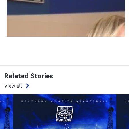
Related Stories
View all