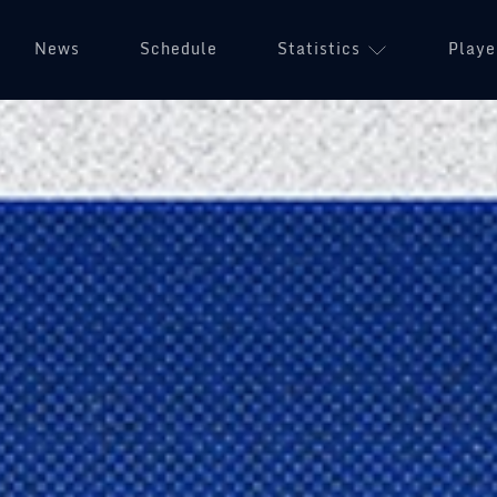
News
Schedule
Statistics
Playe