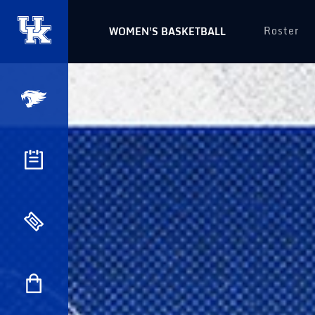
Roster
WOMEN'S BASKETBALL