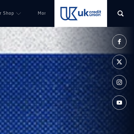
r Shop
More
(opens in a new tab)