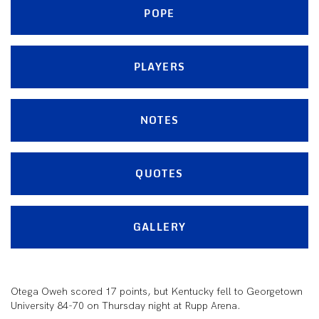
POPE
PLAYERS
NOTES
QUOTES
GALLERY
Otega Oweh scored 17 points, but Kentucky fell to Georgetown
University 84-70 on Thursday night at Rupp Arena.