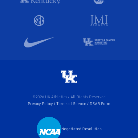
©2026 UK Athletics / All Rights Reserved
Privacy Policy
Terms of Service
DSAR Form
Negotiated Resolution
Opens in a new window