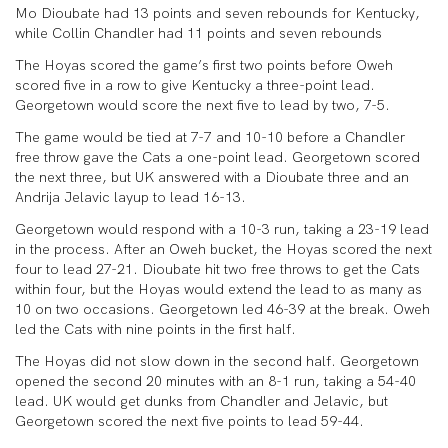
Mo Dioubate had 13 points and seven rebounds for Kentucky,
while Collin Chandler had 11 points and seven rebounds
The Hoyas scored the game’s first two points before Oweh
scored five in a row to give Kentucky a three-point lead.
Georgetown would score the next five to lead by two, 7-5.
The game would be tied at 7-7 and 10-10 before a Chandler
free throw gave the Cats a one-point lead. Georgetown scored
the next three, but UK answered with a Dioubate three and an
Andrija Jelavic layup to lead 16-13.
Georgetown would respond with a 10-3 run, taking a 23-19 lead
in the process. After an Oweh bucket, the Hoyas scored the next
four to lead 27-21. Dioubate hit two free throws to get the Cats
within four, but the Hoyas would extend the lead to as many as
10 on two occasions. Georgetown led 46-39 at the break. Oweh
led the Cats with nine points in the first half.
The Hoyas did not slow down in the second half. Georgetown
opened the second 20 minutes with an 8-1 run, taking a 54-40
lead. UK would get dunks from Chandler and Jelavic, but
Georgetown scored the next five points to lead 59-44.