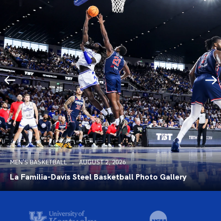
MEN'S BASKETBALL
AUGUST 2, 2026
La Familia-Davis Steel Basketball Photo Gallery