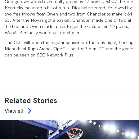
Georgetown would eventually go up by 17 points, 64-47, before
Kentucky mounted a bit of a run. Dioubate scored, followed by
two free throws from Oweh and two from Chandler to make it 64-
53. After the Hoyas got a basket, Chandler made one of two at
the line and Oweh made a pair to get the Cats within 10 points,
66-56. Kentucky would get no closer.
The Cats will open the regular season on Tuesday night, hosting
Nicholls at Rupp Arena. Tipoff is set for 7 p.m. ET and the game
can be seen on SEC Network Plus.
Related Stories
View all