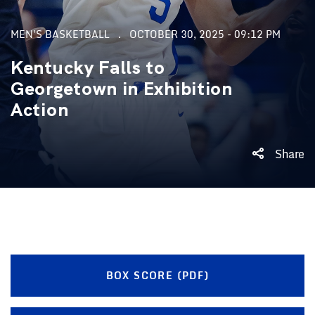
MEN'S BASKETBALL
OCTOBER 30, 2025 - 09:12 PM
Kentucky Falls to
Georgetown in Exhibition
Action
Share
BOX SCORE (PDF)