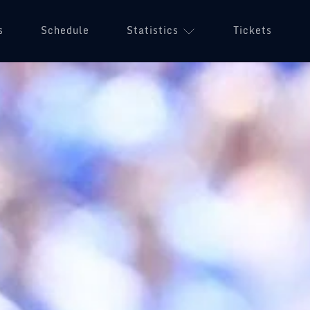
s
Schedule
Statistics
Tickets