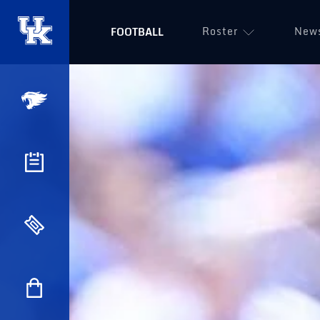
Roster
New
FOOTBALL