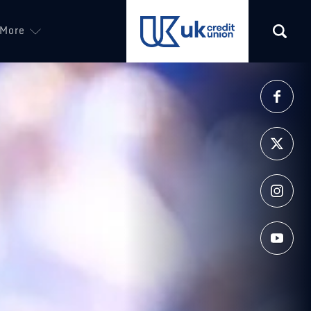
More
(opens in a new tab)