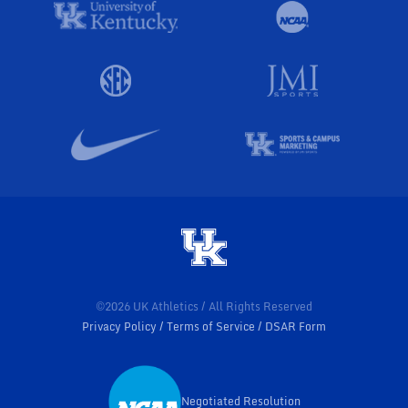
©2026 UK Athletics / All Rights Reserved
Privacy Policy
Terms of Service
DSAR Form
Negotiated Resolution