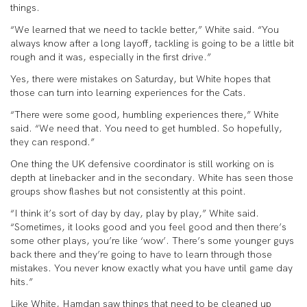
things.
“We learned that we need to tackle better,” White said. “You
always know after a long layoff, tackling is going to be a little bit
rough and it was, especially in the first drive.”
Yes, there were mistakes on Saturday, but White hopes that
those can turn into learning experiences for the Cats.
“There were some good, humbling experiences there,” White
said. “We need that. You need to get humbled. So hopefully,
they can respond.”
One thing the UK defensive coordinator is still working on is
depth at linebacker and in the secondary. White has seen those
groups show flashes but not consistently at this point.
“I think it’s sort of day by day, play by play,” White said.
“Sometimes, it looks good and you feel good and then there’s
some other plays, you’re like ‘wow’. There’s some younger guys
back there and they’re going to have to learn through those
mistakes. You never know exactly what you have until game day
hits.”
Like White, Hamdan saw things that need to be cleaned up