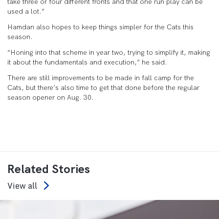
take three or four different fronts and that one run play can be
used a lot.”
Hamdan also hopes to keep things simpler for the Cats this
season.
“Honing into that scheme in year two, trying to simplify it, making
it about the fundamentals and execution,” he said.
There are still improvements to be made in fall camp for the
Cats, but there’s also time to get that done before the regular
season opener on Aug. 30.
Related Stories
View all