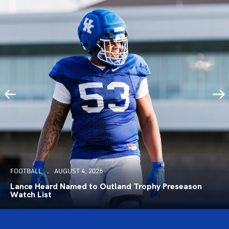
FOOTBALL
AUGUST 4, 2026
Lance Heard Named to Outland Trophy Preseason
Watch List