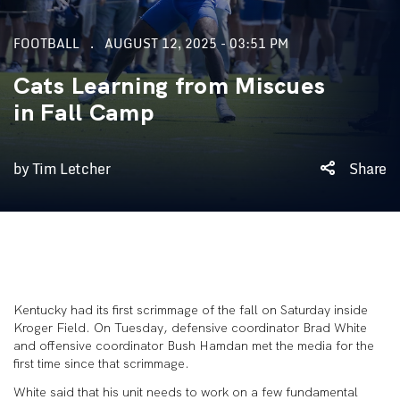
FOOTBALL
AUGUST 12, 2025 - 03:51 PM
Cats Learning from Miscues
in Fall Camp
by Tim Letcher
Share
Kentucky had its first scrimmage of the fall on Saturday inside
Kroger Field. On Tuesday, defensive coordinator Brad White
and offensive coordinator Bush Hamdan met the media for the
first time since that scrimmage.
White said that his unit needs to work on a few fundamental