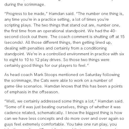
during the scrimmage.
“Progress to be made,” Hamdan said. “The number one thing is,
any time you’re in a practice setting, a lot of times you’re
scripting plays. The two things that stand out are, number one,
the first time from an operational standpoint. We had the 40-
second clock out there. The coach comment is shutting off at 15
(seconds). All those different things, then getting lined up,
dealing with penalties and certainly from a conditioning
standpoint. We’re in a controlled environment in practice with six
to eight to 10 to 12 play drives. So those two things were
certainly good things for our players to feel.”
As head coach Mark Stoops mentioned on Saturday following
the scrimmage, the Cats were able to work on a number of
game-like scenarios. Hamdan knows that this has been a points
of emphasis in the offseason.
“Well, we certainly addressed some things a lot,” Hamdan said.
“Some of it was just beating ourselves, things of whether it was
cadence related, schematically. I know the biggest thing is how
can we have less concepts and do more over and over again so
guys feel extremely comfortable. You take one run play, you