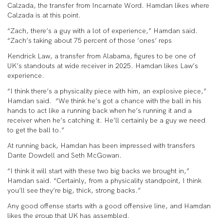
Calzada, the transfer from Incarnate Word. Hamdan likes where
Calzada is at this point.
“Zach, there’s a guy with a lot of experience,” Hamdan said.
“Zach’s taking about 75 percent of those ‘ones’ reps
Kendrick Law, a transfer from Alabama, figures to be one of
UK’s standouts at wide receiver in 2025. Hamdan likes Law’s
experience.
“I think there’s a physicality piece with him, an explosive piece,”
Hamdan said. “We think he’s got a chance with the ball in his
hands to act like a running back when he’s running it and a
receiver when he’s catching it. He’ll certainly be a guy we need
to get the ball to.”
At running back, Hamdan has been impressed with transfers
Dante Dowdell and Seth McGowan.
“I think it will start with these two big backs we brought in,”
Hamdan said. “Certainly, from a physicality standpoint, I think
you’ll see they’re big, thick, strong backs.”
Any good offense starts with a good offensive line, and Hamdan
likes the group that UK has assembled.