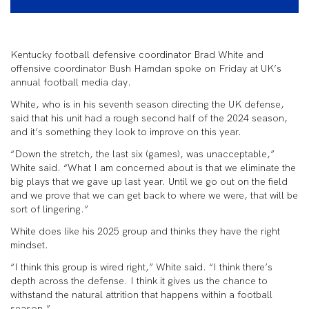
Kentucky football defensive coordinator Brad White and
offensive coordinator Bush Hamdan spoke on Friday at UK’s
annual football media day.
White, who is in his seventh season directing the UK defense,
said that his unit had a rough second half of the 2024 season,
and it’s something they look to improve on this year.
“Down the stretch, the last six (games), was unacceptable,”
White said. “What I am concerned about is that we eliminate the
big plays that we gave up last year. Until we go out on the field
and we prove that we can get back to where we were, that will be
sort of lingering.”
White does like his 2025 group and thinks they have the right
mindset.
“I think this group is wired right,” White said. “I think there’s
depth across the defense. I think it gives us the chance to
withstand the natural attrition that happens within a football
season.”