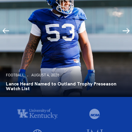
FOOTBALL
AUGUST 4, 2026
Lance Heard Named to Outland Trophy Preseason
Watch List