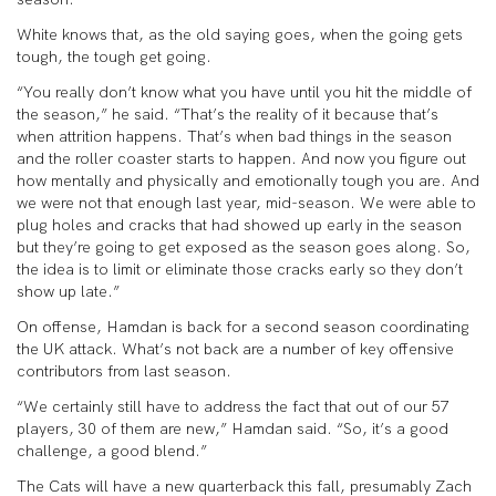
White knows that, as the old saying goes, when the going gets
tough, the tough get going.
“You really don’t know what you have until you hit the middle of
the season,” he said. “That’s the reality of it because that’s
when attrition happens. That’s when bad things in the season
and the roller coaster starts to happen. And now you figure out
how mentally and physically and emotionally tough you are. And
we were not that enough last year, mid-season. We were able to
plug holes and cracks that had showed up early in the season
but they’re going to get exposed as the season goes along. So,
the idea is to limit or eliminate those cracks early so they don’t
show up late.”
On offense, Hamdan is back for a second season coordinating
the UK attack. What’s not back are a number of key offensive
contributors from last season.
“We certainly still have to address the fact that out of our 57
players, 30 of them are new,” Hamdan said. “So, it’s a good
challenge, a good blend.”
The Cats will have a new quarterback this fall, presumably Zach