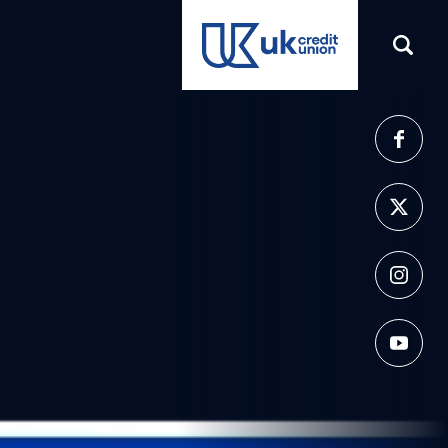
(opens in a new tab)