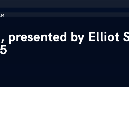
AM
presented by Elliot S
25