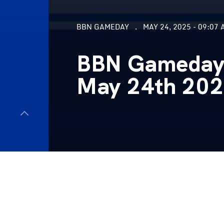
BBN GAMEDAY
MAY 24, 2025 - 09:07 
BBN Gameday, 
May 24th 20