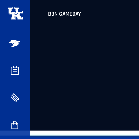
BBN GAMEDAY