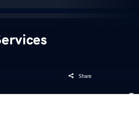
ervices
Share