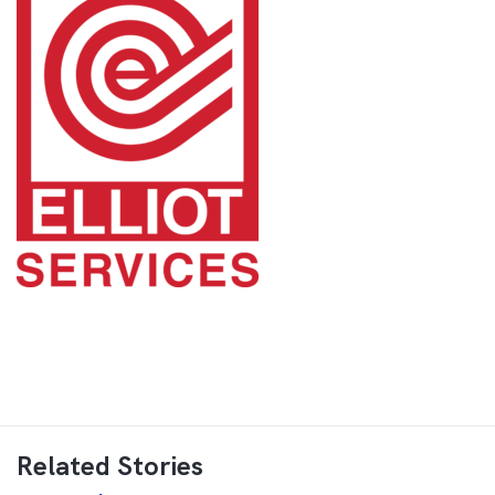
Related Stories