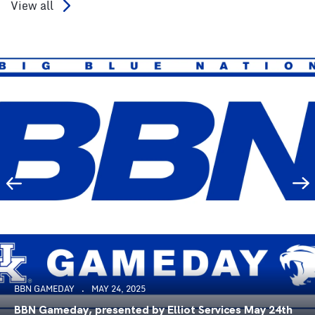
View all
BBN GAMEDAY
MAY 24, 2025
BBN Gameday, presented by Elliot Services May 24th