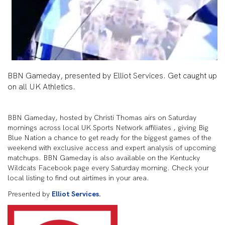
BBN Gameday, presented by Elliot Services. Get caught up
on all UK Athletics.
BBN Gameday, hosted by Christi Thomas airs on Saturday
mornings across local UK Sports Network affiliates , giving Big
Blue Nation a chance to get ready for the biggest games of the
weekend with exclusive access and expert analysis of upcoming
matchups. BBN Gameday is also available on the Kentucky
Wildcats Facebook page every Saturday morning. Check your
local listing to find out airtimes in your area.
Presented by
Elliot Services.