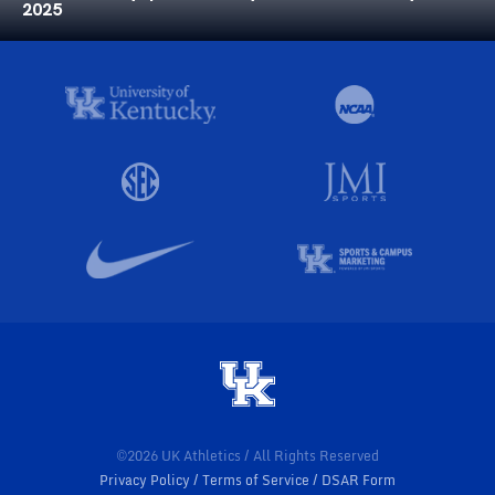
2025
©2026 UK Athletics / All Rights Reserved
Privacy Policy
Terms of Service
DSAR Form