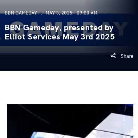
BBN GAMEDAY
MAY 3, 2025 - 09:00 AM
BBN Gameday, presented by
Elliot Services May 3rd 2025
Share